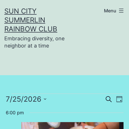
Skip
SUN CITY
Menu
to
SUMMERLIN
content
RAINBOW CLUB
Embracing diversity, one
neighbor at a time
Events
7/25/2026
Even
Ev
Search
Day
Select
Vi
Sear
6:00 pm
for
date.
Na
and