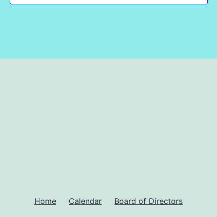
Home
Calendar
Board of Directors