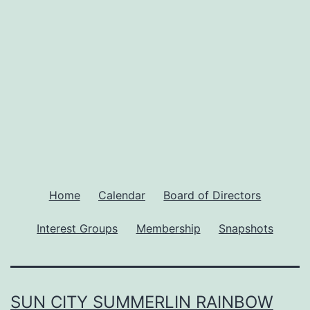
Home
Calendar
Board of Directors
Interest Groups
Membership
Snapshots
SUN CITY SUMMERLIN RAINBOW