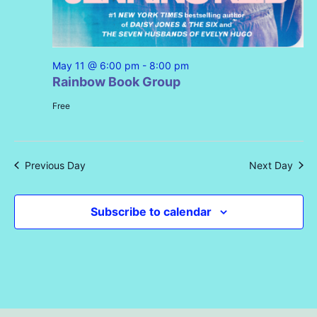
May 11 @ 6:00 pm
-
8:00 pm
Rainbow Book Group
Free
Previous Day
Next Day
Subscribe to calendar