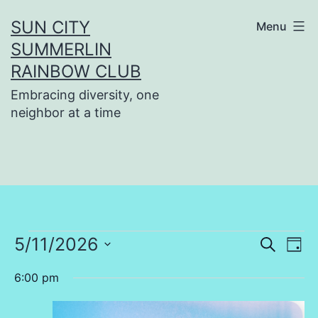
Skip
SUN CITY
Menu
to
SUMMERLIN
content
RAINBOW CLUB
Embracing diversity, one
neighbor at a time
Events
5/11/2026
Even
Ev
Search
Day
Select
Vi
Sear
6:00 pm
for
date.
Na
and