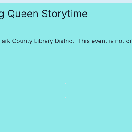
ag Queen Storytime
ark County Library District! This event is not