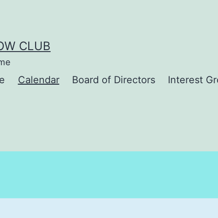
BOW CLUB
ime
e
Calendar
Board of Directors
Interest G