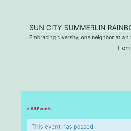
Skip
to
content
SUN CITY SUMMERLIN RAIN
Embracing diversity, one neighbor at a t
Hom
« All Events
This event has passed.