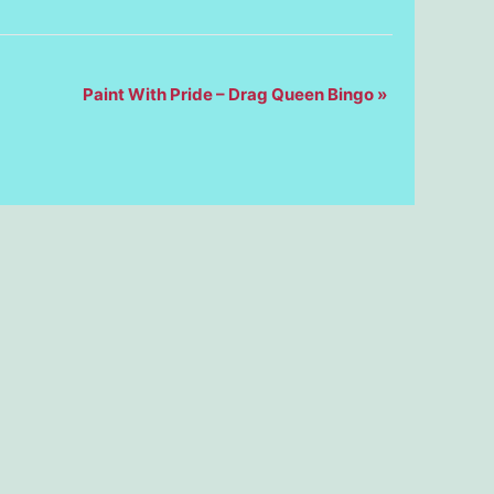
Paint With Pride – Drag Queen Bingo
»