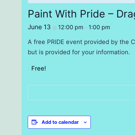
Paint With Pride – Dr
June 13
12:00 pm
1:00 pm
@
–
A free PRIDE event provided by the Cl
but is provided for your information.
Free!
Add to calendar