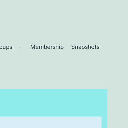
roups
Membership
Snapshots
Open
menu