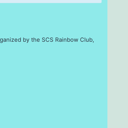
 organized by the SCS Rainbow Club,