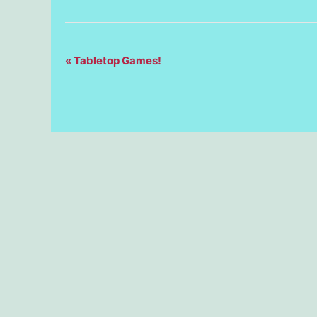
Event
«
Tabletop Games!
Navigation